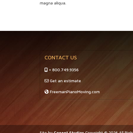
magna aliqua.
CONTACT US
+ 800.749.9356
Get an estimate
FreemanPianoMoving.com
Site by
Cogent Studios
Copyright ©
2026
All Rig