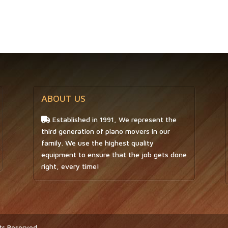
ABOUT US
Established in 1991, We represent the
third generation of piano movers in our
family. We use the highest quality
equipment to ensure that the job gets done
right, every time!
hts Reserved