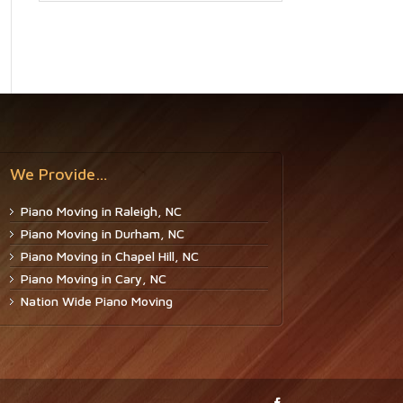
We Provide…
Piano Moving in Raleigh, NC
Piano Moving in Durham, NC
Piano Moving in Chapel Hill, NC
Piano Moving in Cary, NC
Nation Wide Piano Moving