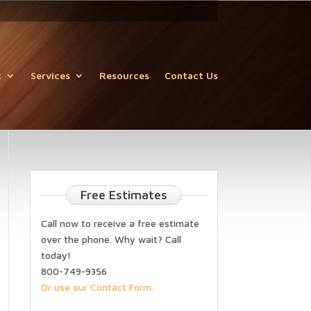
t
Services
Resources
Contact Us
Free Estimates
Call now to receive a free estimate
over the phone. Why wait? Call
today!
800-749-9356
Or use our Contact Form.