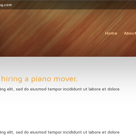
ng.com
Home
Abou
 hiring a piano mover.
ing elit, sed do eiusmod tempor incididunt ut labore et dolore
ing elit, sed do eiusmod tempor incididunt ut labore et dolore