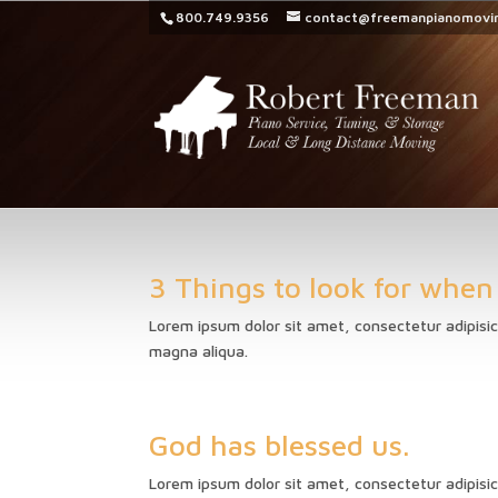
800.749.9356
contact@freemanpianomovi
3 Things to look for when
Lorem ipsum dolor sit amet, consectetur adipisic
magna aliqua.
God has blessed us.
Lorem ipsum dolor sit amet, consectetur adipisic