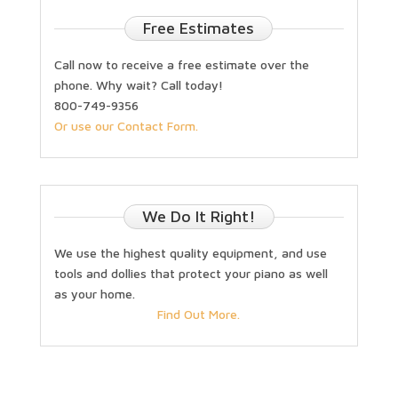
Free Estimates
Call now to receive a free estimate over the
phone. Why wait? Call today!
800-749-9356
Or use our Contact Form.
We Do It Right!
We use the highest quality equipment, and use
tools and dollies that protect your piano as well
as your home.
Find Out More.