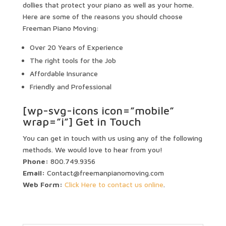
dollies that protect your piano as well as your home.
Here are some of the reasons you should choose
Freeman Piano Moving:
Over 20 Years of Experience
The right tools for the Job
Affordable Insurance
Friendly and Professional
[wp-svg-icons icon=”mobile”
wrap=”i”] Get in Touch
You can get in touch with us using any of the following
methods. We would love to hear from you!
Phone:
800.749.9356
Email:
Contact@freemanpianomoving.com
Web Form:
Click Here to contact us online
.