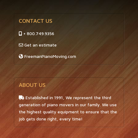
CONTACT US
+ 800.749.9356
Get an estimate
FreemanPianoMoving.com
ABOUT US
Established in 1991, We represent the third
generation of piano movers in our family. We use
the highest quality equipment to ensure that the
job gets done right, every time!