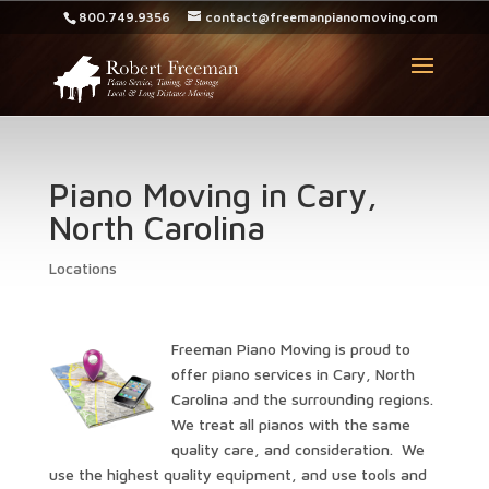
800.749.9356
contact@freemanpianomoving.com
Piano Moving in Cary,
North Carolina
Locations
Freeman Piano Moving is proud to
offer piano services in Cary, North
Carolina and the surrounding regions.
We treat all pianos with the same
quality care, and consideration. We
use the highest quality equipment, and use tools and