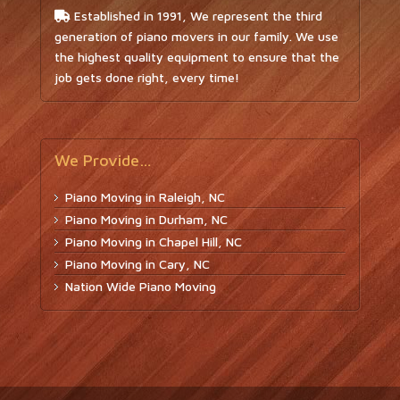
Established in 1991, We represent the third
generation of piano movers in our family. We use
the highest quality equipment to ensure that the
job gets done right, every time!
We Provide…
Piano Moving in Raleigh, NC
Piano Moving in Durham, NC
Piano Moving in Chapel Hill, NC
Piano Moving in Cary, NC
Nation Wide Piano Moving