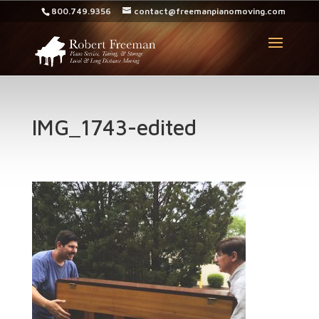
800.749.9356
contact@freemanpianomoving.com
IMG_1743-edited