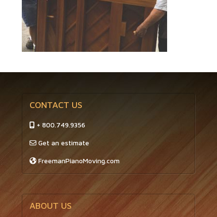
CONTACT US
+ 800.749.9356
Get an estimate
FreemanPianoMoving.com
ABOUT US